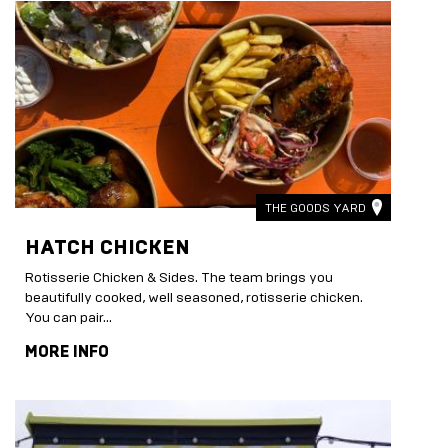
THE GOODS YARD
HATCH CHICKEN
Rotisserie Chicken & Sides. The team brings you
beautifully cooked, well seasoned, rotisserie chicken.
You can pair...
MORE INFO