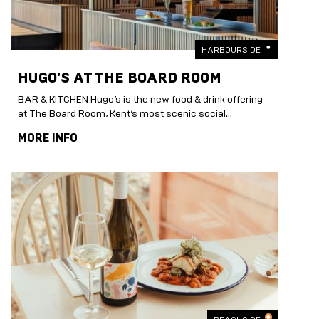
HARBOURSIDE
HUGO'S AT THE BOARD ROOM
BAR & KITCHEN Hugo’s is the new food & drink offering
at The Board Room, Kent’s most scenic social...
MORE INFO