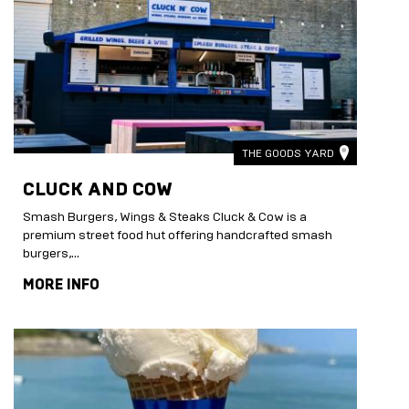
THE GOODS YARD
CLUCK AND COW
Smash Burgers, Wings & Steaks Cluck & Cow is a
premium street food hut offering handcrafted smash
burgers,...
MORE INFO