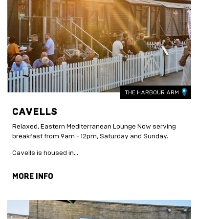
THE HARBOUR ARM
CAVELLS
Relaxed, Eastern Mediterranean Lounge Now serving
breakfast from 9am - 12pm, Saturday and Sunday.
Cavells is housed in...
MORE INFO