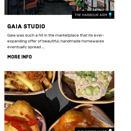
THE HARBOUR ARM
GAIA STUDIO
Gaia was such a hit in the marketplace that its ever-
expanding offer of beautiful, handmade homewares
eventually spread …
MORE INFO