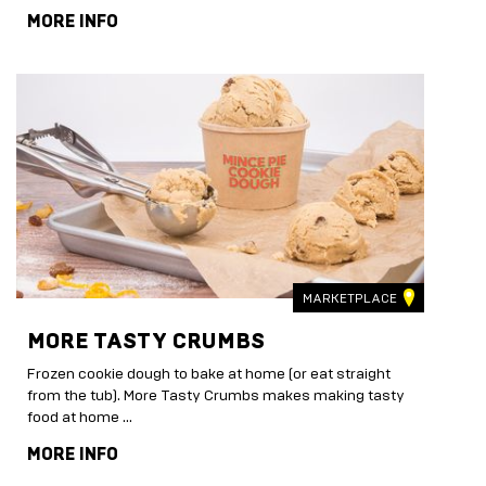
MORE INFO
MARKETPLACE
MORE TASTY CRUMBS
Frozen cookie dough to bake at home (or eat straight
from the tub). More Tasty Crumbs makes making tasty
food at home …
MORE INFO