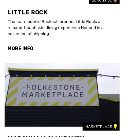
BEACHSIDE
LITTLE ROCK
The team behind Rocksalt present Little Rock; a
relaxed, beachside dining experience Housed in a
collection of shipping...
MORE INFO
MARKETPLACE