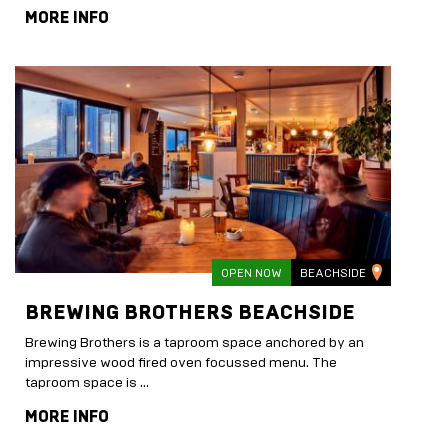
MORE INFO
OPEN NOW
BEACHSIDE
BREWING BROTHERS BEACHSIDE
Brewing Brothers is a taproom space anchored by an
impressive wood fired oven focussed menu. The
taproom space is …
MORE INFO