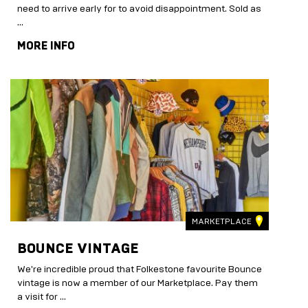
need to arrive early for to avoid disappointment. Sold as
…
MORE INFO
MARKETPLACE
BOUNCE VINTAGE
We're incredible proud that Folkestone favourite Bounce
vintage is now a member of our Marketplace. Pay them
a visit for …