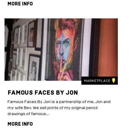
MORE INFO
MARKETPLACE
FAMOUS FACES BY JON
Famous Faces By Jon is a partnership of me, Jon and
my wife Bev. We sell prints of my original pencil
drawings of famous...
MORE INFO