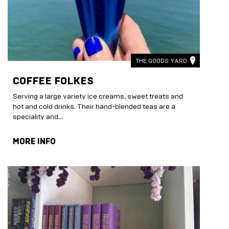
THE GOODS YARD
COFFEE FOLKES
Serving a large variety ice creams, sweet treats and
hot and cold drinks. Their hand-blended teas are a
speciality and...
MORE INFO