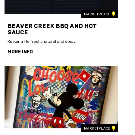
MARKETPLACE
BEAVER CREEK BBQ AND HOT
SAUCE
Keeping life fresh, natural and spicy.
MORE INFO
MARKETPLACE