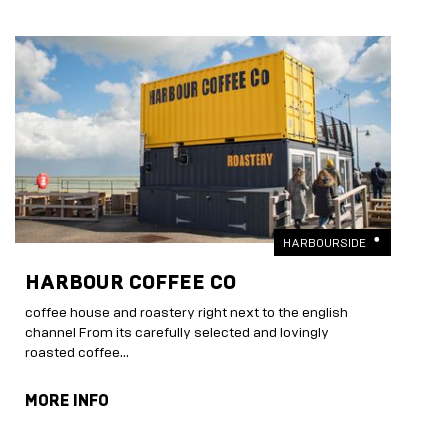
HARBOURSIDE
HARBOUR COFFEE CO
coffee house and roastery right next to the english
channel From its carefully selected and lovingly
roasted coffee...
MORE INFO