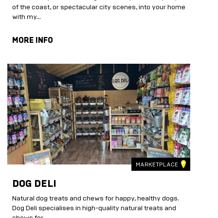
of the coast, or spectacular city scenes, into your home
with my...
MORE INFO
MARKETPLACE
DOG DELI
Natural dog treats and chews for happy, healthy dogs.
Dog Deli specialises in high-quality natural treats and
chews for...