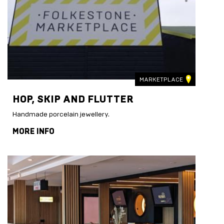
MARKETPLACE
HOP, SKIP AND FLUTTER
Handmade porcelain jewellery.
MORE INFO