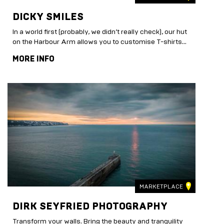
DICKY SMILES
In a world first (probably, we didn’t really check), our hut
on the Harbour Arm allows you to customise T-shirts...
MORE INFO
MARKETPLACE
DIRK SEYFRIED PHOTOGRAPHY
Transform your walls. Bring the beauty and tranquility