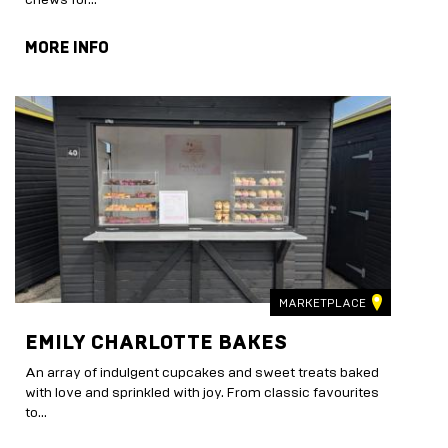
MORE INFO
MARKETPLACE
EMILY CHARLOTTE BAKES
An array of indulgent cupcakes and sweet treats baked
with love and sprinkled with joy. From classic favourites
to...