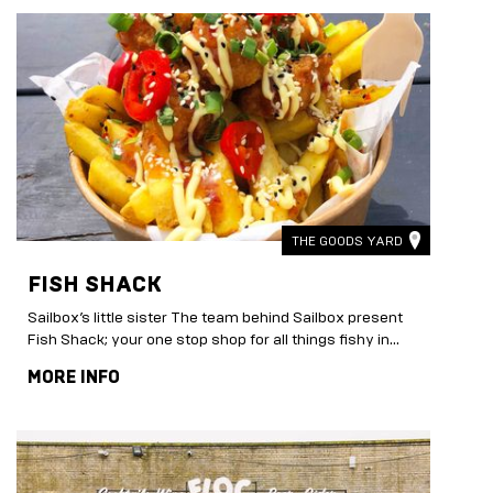
THE GOODS YARD
FISH SHACK
Sailbox’s little sister The team behind Sailbox present
Fish Shack; your one stop shop for all things fishy in...
MORE INFO