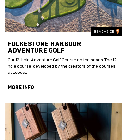
BEACHSIDE
FOLKESTONE HARBOUR
ADVENTURE GOLF
Our 12-hole Adventure Golf Course on the beach The 12-
hole course, developed by the creators of the courses
at Leeds...
MORE INFO