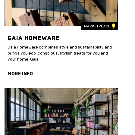
MARKETPLACE
GAIA HOMEWARE
Gaia Homeware combines style and sustainability and
brings you eco-conscious, stylish treats for you and
your home. Gaia...
MORE INFO