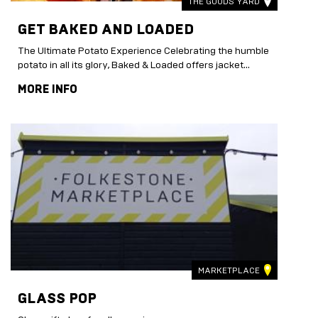
THE GOODS YARD
GET BAKED AND LOADED
The Ultimate Potato Experience Celebrating the humble
potato in all its glory, Baked & Loaded offers jacket...
MORE INFO
MARKETPLACE
GLASS POP