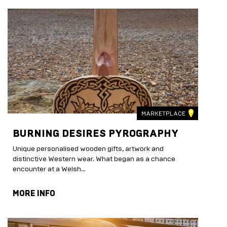
MARKETPLACE
BURNING DESIRES PYROGRAPHY
Unique personalised wooden gifts, artwork and
distinctive Western wear. What began as a chance
encounter at a Welsh...
MORE INFO