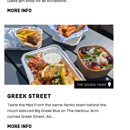
Glass gift shop for all occasions.
MORE INFO
THE GOODS YARD
GREEK STREET
Taste the Med From the same family team behind the
much beloved Big Greek Bus on The Harbour Arm
comes Greek Street. All...
MORE INFO