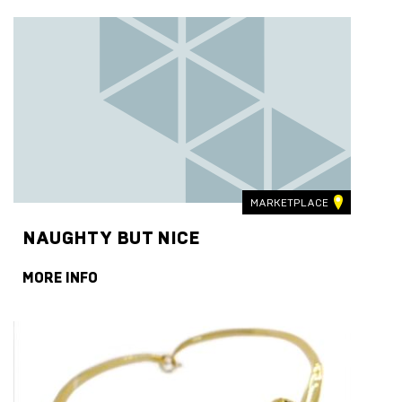
MARKETPLACE
NAUGHTY BUT NICE
MORE INFO