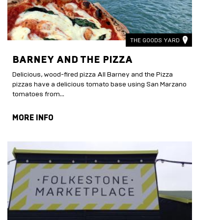
THE GOODS YARD
BARNEY AND THE PIZZA
Delicious, wood-fired pizza All Barney and the Pizza
pizzas have a delicious tomato base using San Marzano
tomatoes from...
MORE INFO