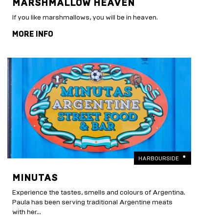
MARSHMALLOW HEAVEN
If you like marshmallows, you will be in heaven.
MORE INFO
HARBOURSIDE
MINUTAS
Experience the tastes, smells and colours of Argentina.
Paula has been serving traditional Argentine meats
with her...