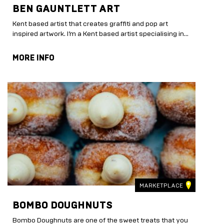
BEN GAUNTLETT ART
Kent based artist that creates graffiti and pop art
inspired artwork. I’m a Kent based artist specialising in...
MORE INFO
MARKETPLACE
BOMBO DOUGHNUTS
Bombo Doughnuts are one of the sweet treats that you