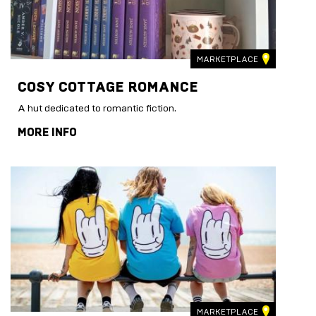
MARKETPLACE
COSY COTTAGE ROMANCE
A hut dedicated to romantic fiction.
MORE INFO
MARKETPLACE