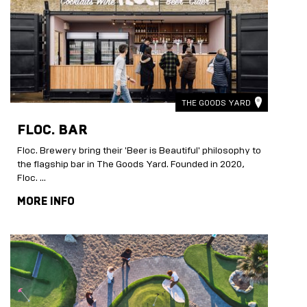
THE GOODS YARD
FLOC. BAR
Floc. Brewery bring their 'Beer is Beautiful' philosophy to
the flagship bar in The Goods Yard. Founded in 2020,
Floc. …
MORE INFO