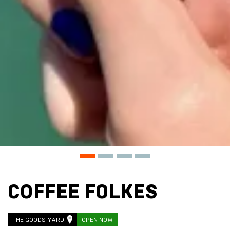
COFFEE FOLKES
THE GOODS YARD
OPEN NOW