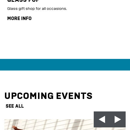
Glass gift shop for all occasions.
MORE INFO
UPCOMING EVENTS
SEE ALL