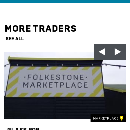
MORE TRADERS
SEE ALL
MARKETPLACE
GLASS POP