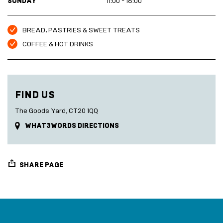
SUNDAY
11:00 - 18:00
BREAD, PASTRIES & SWEET TREATS
COFFEE & HOT DRINKS
FIND US
The Goods Yard, CT20 1QQ
WHAT3WORDS DIRECTIONS
SHARE PAGE