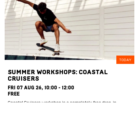
TODAY
SUMMER WORKSHOPS: COASTAL
CRUISERS
FRI 07 AUG 26,
10:00 - 12:00
FREE
Coastal Cruisers workshop is a completely free drop-in
session for children aged 5–16. Kids just need to turn up, sign a
…
MORE INFO