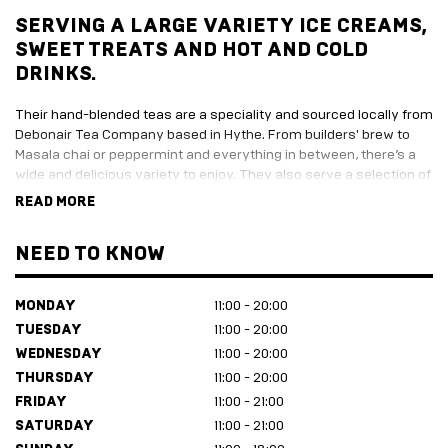
SERVING A LARGE VARIETY ICE CREAMS,
SWEET TREATS AND HOT AND COLD
DRINKS.
Their hand-blended teas are a speciality and sourced locally from
Debonair Tea Company based in Hythe. From builders' brew to
Masala chai or peppermint and everything in between, there’s a
wide and delicious variety to enjoy. They also serve a selection of
sweet treats and a range of gorgeous Kentish ice cream from
READ MORE
Solley’s.
Coffee Folkes is an independent family run business born from
NEED TO KNOW
10+ years' experience in the hospitality industry. It’s the same
team who have made a brilliant success as the Big Greek Bus
MONDAY
11:00 - 20:00
and Little Greek Bus.
TUESDAY
11:00 - 20:00
WEDNESDAY
11:00 - 20:00
THURSDAY
11:00 - 20:00
FRIDAY
11:00 - 21:00
SATURDAY
11:00 - 21:00