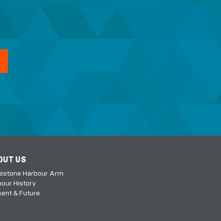
OUT US
kestone Harbour Arm
our History
ent & Future