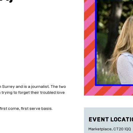
in Surrey and is a journalist. The two
rying to forget their troubled love
first come, first serve basis.
EVENT LOCATI
Marketplace, CT20 1QQ