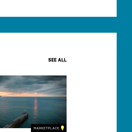
SEE ALL
MARKETPLACE