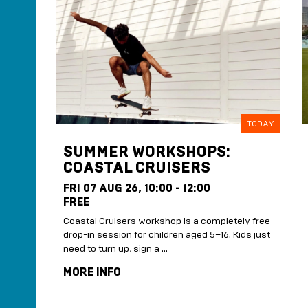
SIDE
TODAY
SUMMER WORKSHOPS:
COASTAL CRUISERS
FRI 07 AUG 26,
10:00 - 12:00
FREE
oping
Coastal Cruisers workshop is a completely free
drop-in session for children aged 5–16. Kids just
need to turn up, sign a …
MORE INFO