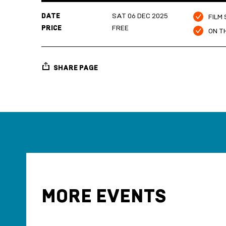
DATE
SAT 06 DEC 2025
FILM
PRICE
FREE
ON T
SHARE PAGE
MORE EVENTS