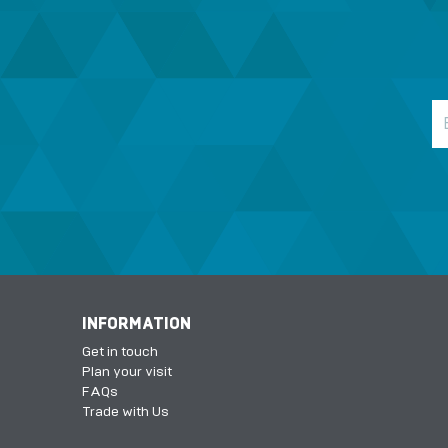
INFORMATION
Get in touch
Plan your visit
FAQs
Trade with Us