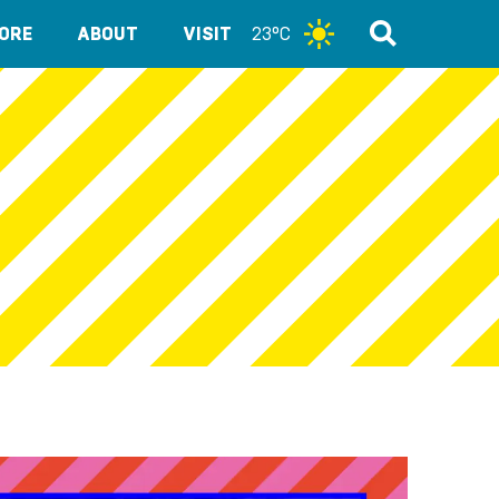
ORE
ABOUT
VISIT
23°C