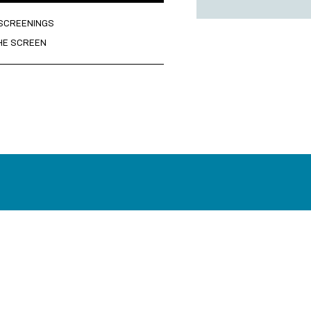
 SCREENINGS
HE SCREEN