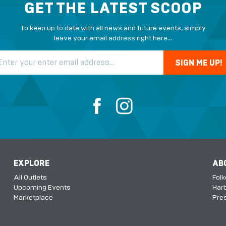
GET THE LATEST SCOOP
To keep up to date with all news and future events, simply
leave your email address right here...
EXPLORE
AB
All Outlets
Fol
Upcoming Events
Harb
Marketplace
Pres