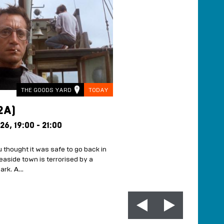
THE GOODS YARD
TODAY
THE HAR
2A)
SUNSET SESSIO
TASTING ROOMS
 26,
19:00 - 21:00
EVERY FRIDAY FROM 7
23:00
 thought it was safe to go back in
FREE
easide town is terrorised by a
hark. A…
Live Music, Welcome Drink a
£35pp A great night out doe
the bank. The Sunset Sessi
MORE INFO