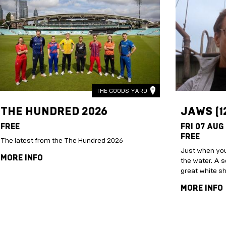
THE GOODS YARD
THE HUNDRED 2026
JAWS (1
FREE
FRI 07 AUG
FREE
The latest from the The Hundred 2026
Just when you
MORE INFO
the water. A s
great white s
MORE INFO