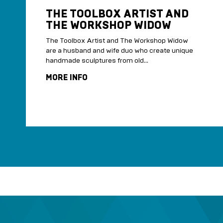
THE TOOLBOX ARTIST AND
THE WORKSHOP WIDOW
The Toolbox Artist and The Workshop Widow
are a husband and wife duo who create unique
handmade sculptures from old...
MORE INFO