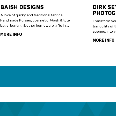
BAISH DESIGNS
DIRK SE
PHOTOG
A love of quirky and traditional fabrics!
Handmade Purses, cosmetic, Wash & tote
Transform you
bags, bunting & other homeware gifts in …
tranquility of 
scenes, into y
MORE INFO
MORE INFO