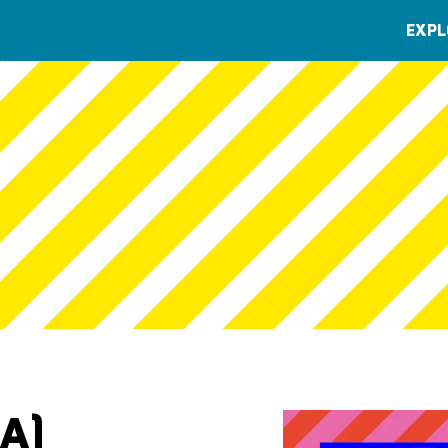
EXPL
A)