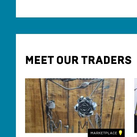
MEET OUR TRADERS
LACE
MARKETPLACE