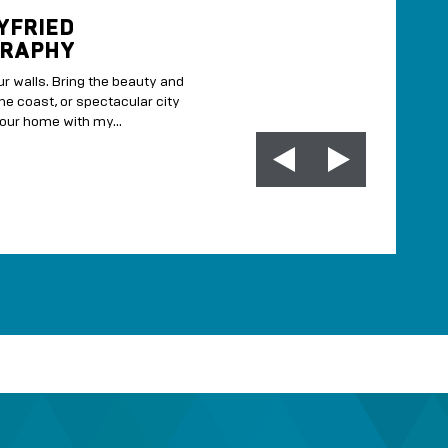
YFRIED
MARSHMALLOW 
RAPHY
If you like marshmallows, you
r walls. Bring the beauty and
MORE INFO
the coast, or spectacular city
our home with my...