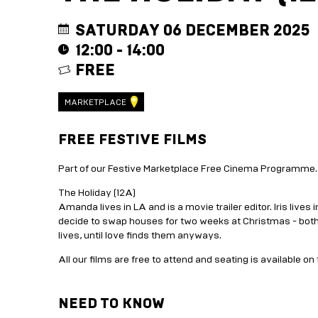
SATURDAY 06 DECEMBER 2025
12:00 - 14:00
FREE
MARKETPLACE
FREE FESTIVE FILMS
Part of our Festive Marketplace Free Cinema Programme.
The Holiday (12A)
Amanda lives in LA and is a movie trailer editor. Iris lives 
decide to swap houses for two weeks at Christmas - both t
lives, until love finds them anyways.
All our films are free to attend and seating is available on 
NEED TO KNOW