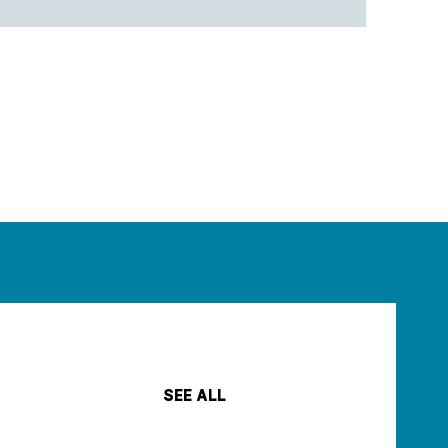
SEE ALL