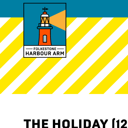
THE HOLIDAY (12