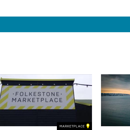
MARKETPLACE