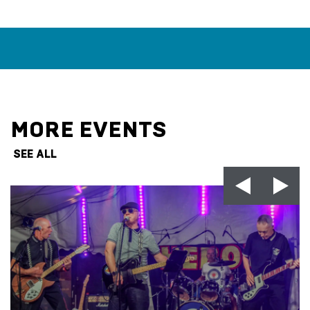
MORE EVENTS
SEE ALL