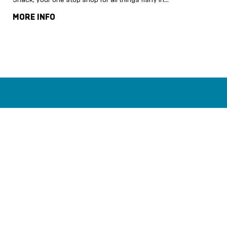
MORE INFO