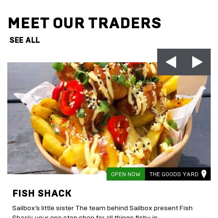
MEET OUR TRADERS
SEE ALL
OPEN NOW
THE GOODS YARD
FISH SHACK
Sailbox’s little sister The team behind Sailbox present Fish
Shack; your one stop shop for all things fishy in...