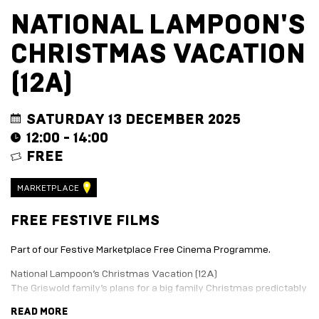
EVENT
TRADE
NATIONAL LAMPOON'S
WITH
All
US
CHRISTMAS VACATION
Events
Music,
Become
DJ
a
(12A)
Sets
Trader
&
Entertainment
Performance
Submission
SATURDAY 13 DECEMBER 2025
Film
Form
12:00 - 14:00
Screening
Sign
FREE
Sports
up
Screening
to
Marketplace
business
MARKETPLACE
newsletter
EXPLORE
Festive
FREE FESTIVE FILMS
BY
marketplace
ENTERTAINMENT
2026
Part of our Festive Marketplace Free Cinema Programme.
-
Adventure
apply
Golf
National Lampoon’s Christmas Vacation (12A)
now
Course
The Griswold family’s plans for a big family Christmas predictably
Join
The
turn into a big disaster.
READ MORE
Summer
Board