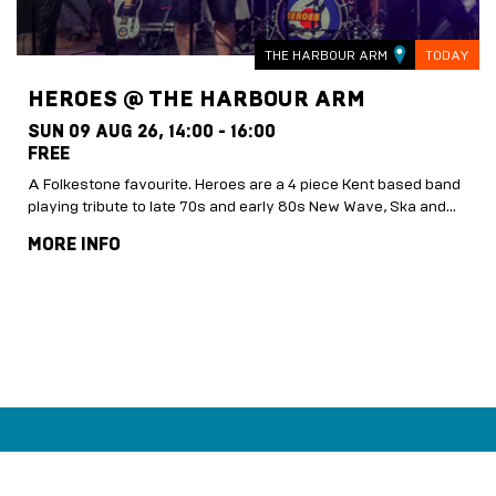
THE HARBOUR ARM
TODAY
HEROES @ THE HARBOUR ARM
SUN 09 AUG 26,
14:00 - 16:00
FREE
A Folkestone favourite. Heroes are a 4 piece Kent based band
playing tribute to late 70s and early 80s New Wave, Ska and…
MORE INFO