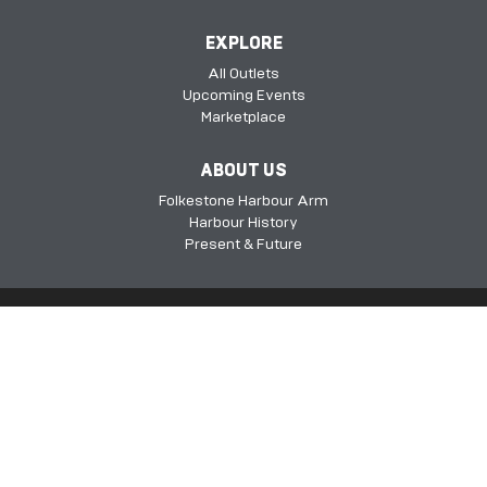
EXPLORE
All Outlets
Upcoming Events
Marketplace
ABOUT US
Folkestone Harbour Arm
Harbour History
Present & Future
Folkestone Harbour Arm, Harbour Approach Rd, Folkestone, Kent, CT20
1QH​​​​​​
©2026 FHSDC
Privacy Policy