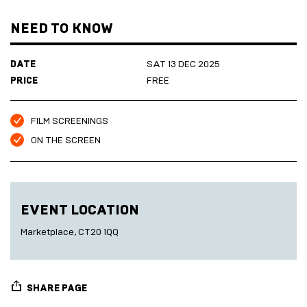
All our films are free to attend and seating is available on first
Marketplace
Room
come, first serve basis.
2027
Live
NEED TO KNOW
Music
Cinema
DATE
Sea
SAT 13 DEC 2025
Scrub
PRICE
FREE
Sauna
HARBOUR
Folkestone
DEVELOPMENT
FILM SCREENINGS
ON THE SCREEN
SEA
SCRUB
EVENT LOCATION
SAUNA
Marketplace, CT20 1QQ
SHARE PAGE