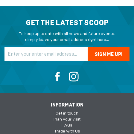
GET THE LATEST SCOOP
To keep up to date with all news and future events,
simply leave your email address right here...
INFORMATION
Get in touch
Plan your visit
FAQs
Trade with Us