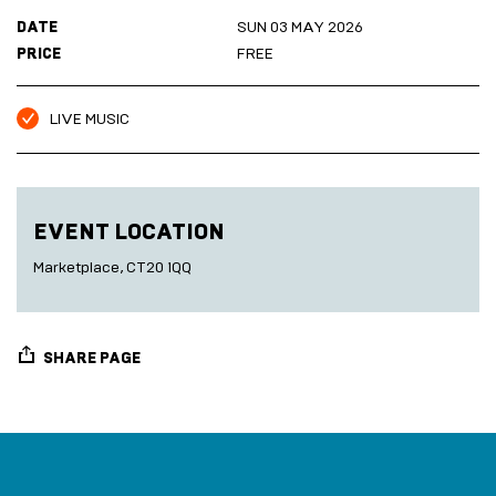
Marketplace
Room
DATE
SUN 03 MAY 2026
2027
Live
PRICE
FREE
Music
Cinema
Sea
LIVE MUSIC
Scrub
Sauna
HARBOUR
Folkestone
DEVELOPMENT
EVENT LOCATION
Marketplace, CT20 1QQ
SEA
SCRUB
SAUNA
SHARE PAGE