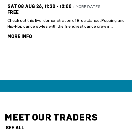
SAT 08 AUG 26,
11:30 - 12:00
+ MORE DATES
FREE
Check out this live demonstration of Breakdance, Popping and
Hip-Hop dance styles with the friendliest dance crew in…
MORE INFO
MEET OUR TRADERS
SEE ALL