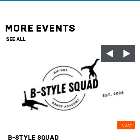
MORE EVENTS
SEE ALL
TODAY
B-STYLE SQUAD