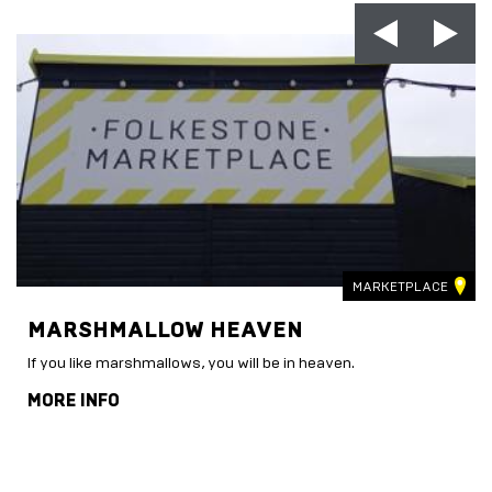
MARKETPLACE
MARSHMALLOW HEAVEN
If you like marshmallows, you will be in heaven.
MORE INFO