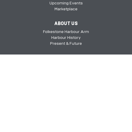
Upcoming Events
Marketplace
ABOUT US
Folkestone Harbour Arm
Harbour History
Present & Future
Folkestone Harbour Arm, Harbour Approach Rd, Folkestone, Kent, CT20
1QH​​​​​​
©2026 FHSDC
Privacy Policy