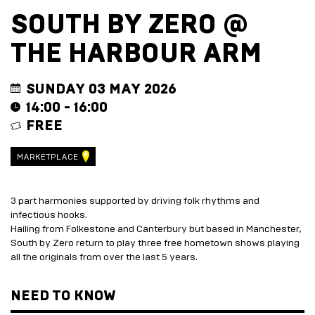
EVENT
TRADE
SOUTH BY ZERO @
WITH
All
US
THE HARBOUR ARM
Events
Music,
Become
DJ
a
Sets
Trader
SUNDAY 03 MAY 2026
&
Entertainment
14:00 - 16:00
Performance
Submission
FREE
Film
Form
Screening
Sign
Sports
up
MARKETPLACE
Screening
to
Marketplace
business
newsletter
3 part harmonies supported by driving folk rhythms and
EXPLORE
Festive
infectious hooks.
BY
marketplace
Hailing from Folkestone and Canterbury but based in Manchester,
ENTERTAINMENT
2026
South by Zero return to play three free hometown shows playing
-
Adventure
all the originals from over the last 5 years.
apply
Golf
now
Course
NEED TO KNOW
Join
The
Summer
Board