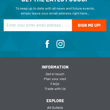
To keep up to date with all news and future events,
simply leave your email address right here...
INFORMATION
Get in touch
Plan your visit
FAQs
Trade with Us
EXPLORE
All Outlets