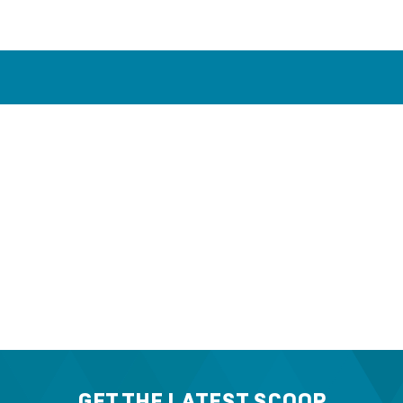
GET THE LATEST SCOOP