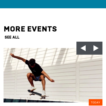
MORE EVENTS
SEE ALL
TODAY