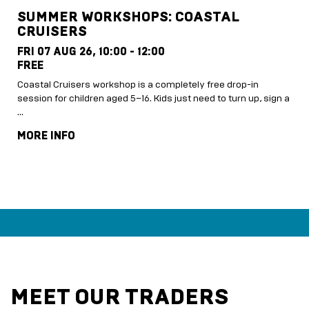
SUMMER WORKSHOPS: COASTAL
CRUISERS
FRI 07 AUG 26,
10:00 - 12:00
FREE
Coastal Cruisers workshop is a completely free drop-in
session for children aged 5–16. Kids just need to turn up, sign a
…
MORE INFO
MEET OUR TRADERS