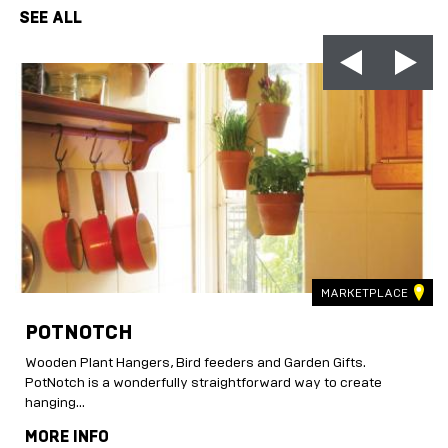
SEE ALL
MARKETPLACE
POTNOTCH
Wooden Plant Hangers, Bird feeders and Garden Gifts.
.
PotNotch is a wonderfully straightforward way to create
hanging...
MORE INFO