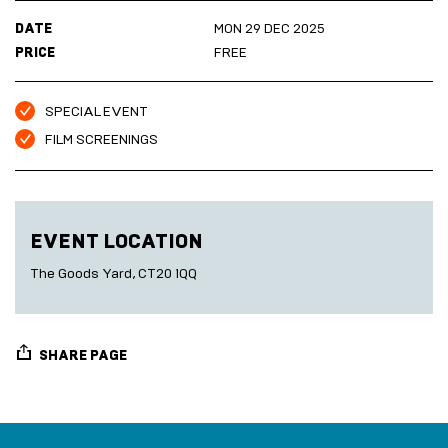
Marketplace
Room
DATE
MON 29 DEC 2025
2027
Live
PRICE
FREE
Music
Cinema
Sea
SPECIAL EVENT
Scrub
Sauna
FILM SCREENINGS
HARBOUR
Folkestone
DEVELOPMENT
EVENT LOCATION
SEA
The Goods Yard, CT20 1QQ
SCRUB
SAUNA
SHARE PAGE