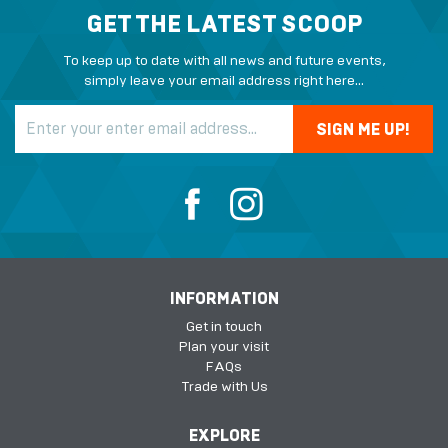
GET THE LATEST SCOOP
To keep up to date with all news and future events,
simply leave your email address right here...
INFORMATION
Get in touch
Plan your visit
FAQs
Trade with Us
EXPLORE