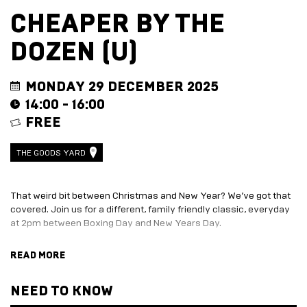
EVENT
TRADE
CHEAPER BY THE
WITH
All
US
DOZEN (U)
Events
Music,
Become
DJ
a
Sets
Trader
MONDAY 29 DECEMBER 2025
&
Entertainment
14:00 - 16:00
Performance
Submission
FREE
Film
Form
Screening
Sign
Sports
up
THE GOODS YARD
Screening
to
Marketplace
business
newsletter
That weird bit between Christmas and New Year? We’ve got that
EXPLORE
Festive
covered. Join us for a different, family friendly classic, everyday
BY
marketplace
at 2pm between Boxing Day and New Years Day.
ENTERTAINMENT
2026
Tom and Kate Baker are bringing up 12 children. When Tom takes
-
Adventure
READ MORE
on a new football coaching job in a new town, and Kate goes on a
apply
Golf
book tour, things become unstable. The children, not happy with
now
Course
moving town, now wreak havoc at home.
NEED TO KNOW
Join
The
Summer
Board