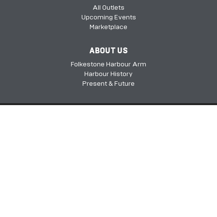
All Outlets
Upcoming Events
Marketplace
ABOUT US
Folkestone Harbour Arm
Harbour History
Present & Future
Folkestone Harbour Arm, Harbour Approach Rd, Folkestone, Kent, CT20
1QH​​​​​​
©2026 FHSDC
Privacy Policy