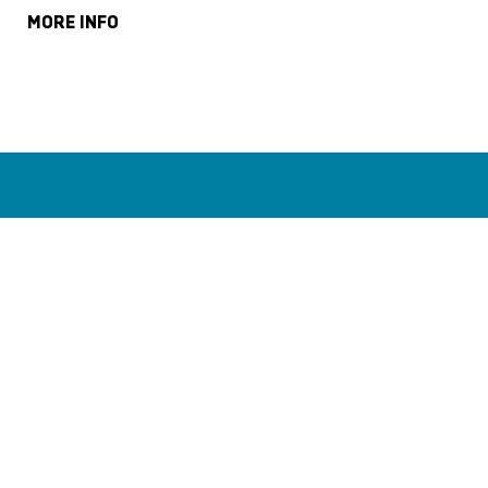
MORE INFO