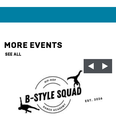
MORE EVENTS
SEE ALL