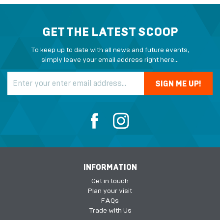
GET THE LATEST SCOOP
To keep up to date with all news and future events,
simply leave your email address right here...
INFORMATION
Get in touch
Plan your visit
FAQs
Trade with Us