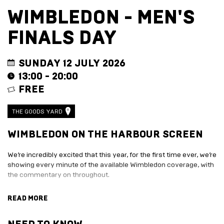
EVENT
TRADE
WIMBLEDON - MEN'S
WITH
All
US
FINALS DAY
Events
Music,
Become
DJ
a
Sets
Trader
SUNDAY 12 JULY 2026
&
Entertainment
13:00 - 20:00
Performance
Submission
FREE
Film
Form
Screening
Sign
Sports
up
THE GOODS YARD
Screening
to
Marketplace
business
WIMBLEDON ON THE HARBOUR SCREEN
newsletter
EXPLORE
Festive
We’re incredibly excited that this year, for the first time ever, we’re
BY
marketplace
showing every minute of the available Wimbledon coverage, with
ENTERTAINMENT
2026
the commentary on throughout.
-
Adventure
apply
Golf
With 10 different food and drink traders to work your way around,
READ MORE
now
Course
plenty of Pimms, and Wimbledon specials on offer, this is going to
Join
The
be the spot to follow every twist and turn of Tennis' oldest
Summer
Board
tournament.