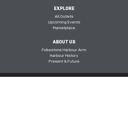
EXPLORE
All Outlets
Upcoming Events
Marketplace
ABOUT US
Folkestone Harbour Arm
Harbour History
Present & Future
Folkestone Harbour Arm, Harbour Approach Rd, Folkestone, Kent, CT20
1QH​​​​​​
©2026 FHSDC
Privacy Policy