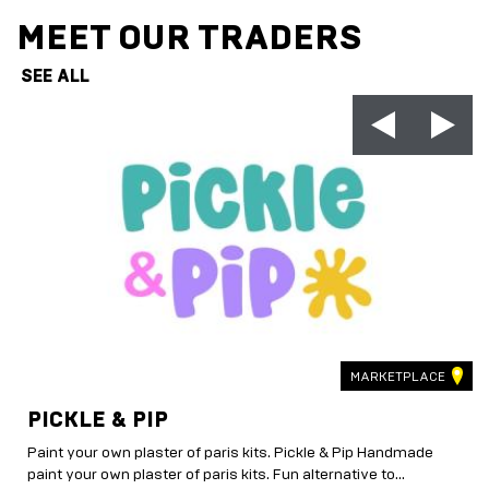
MEET OUR TRADERS
SEE ALL
MARKETPLACE
PICKLE & PIP
Paint your own plaster of paris kits. Pickle & Pip Handmade
paint your own plaster of paris kits. Fun alternative to...