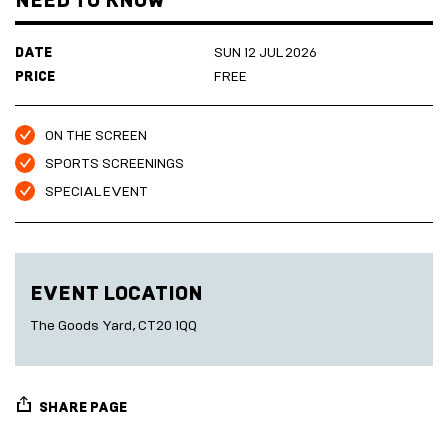
NEED TO KNOW
Marketplace
Room
2027
Live
DATE
SUN 12 JUL 2026
Music
Cinema
PRICE
FREE
Sea
Scrub
Sauna
ON THE SCREEN
HARBOUR
Folkestone
SPORTS SCREENINGS
DEVELOPMENT
SPECIAL EVENT
SEA
EVENT LOCATION
SCRUB
SAUNA
The Goods Yard, CT20 1QQ
SHARE PAGE