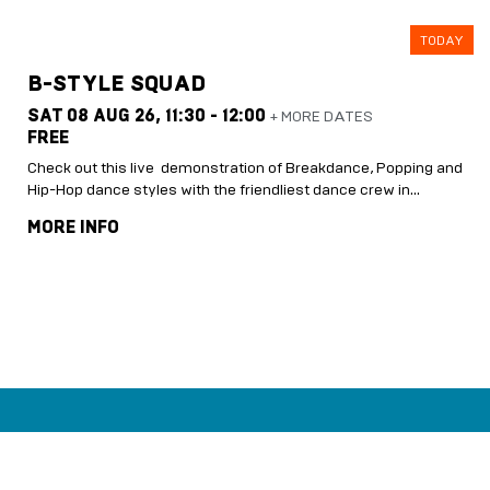
TODAY
B-STYLE SQUAD
SAT 08 AUG 26,
11:30 - 12:00
+ MORE DATES
FREE
Check out this live demonstration of Breakdance, Popping and
Hip-Hop dance styles with the friendliest dance crew in…
MORE INFO