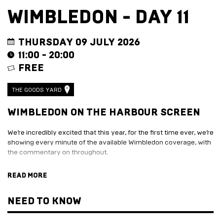
EVENT
TRADE
WIMBLEDON - DAY 11
WITH
All
US
Events
Music,
Become
THURSDAY 09 JULY 2026
DJ
a
11:00 - 20:00
Sets
Trader
FREE
&
Entertainment
Performance
Submission
Film
Form
THE GOODS YARD
Screening
Sign
Sports
up
WIMBLEDON ON THE HARBOUR SCREEN
Screening
to
Marketplace
business
We’re incredibly excited that this year, for the first time ever, we’re
newsletter
showing every minute of the available Wimbledon coverage, with
EXPLORE
Festive
the commentary on throughout.
BY
marketplace
ENTERTAINMENT
2026
With 10 different food and drink traders to work your way around,
READ MORE
-
Adventure
plenty of Pimms, and Wimbledon specials on offer, this is going to
apply
Golf
be the spot to follow every twist and turn of Tennis' oldest
now
Course
tournament.
NEED TO KNOW
Join
The
Summer
Board