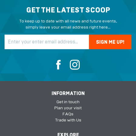
GET THE LATEST SCOOP
To keep up to date with all news and future events,
simply leave your email address right here...
INFORMATION
Get in touch
Plan your visit
FAQs
Trade with Us
EXPLORE