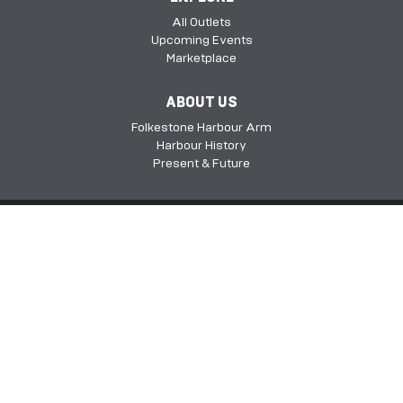
All Outlets
Upcoming Events
Marketplace
ABOUT US
Folkestone Harbour Arm
Harbour History
Present & Future
Folkestone Harbour Arm, Harbour Approach Rd, Folkestone, Kent, CT20
1QH​​​​​​
©2026 FHSDC
Privacy Policy