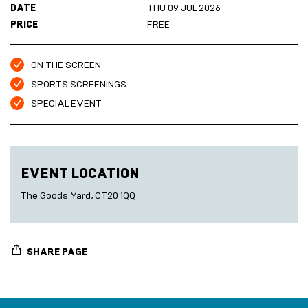
DATE
THU 09 JUL 2026
Marketplace
Room
2027
Live
PRICE
FREE
Music
Cinema
Sea
ON THE SCREEN
Scrub
SPORTS SCREENINGS
Sauna
HARBOUR
SPECIAL EVENT
Folkestone
DEVELOPMENT
EVENT LOCATION
SEA
The Goods Yard, CT20 1QQ
SCRUB
SAUNA
SHARE PAGE