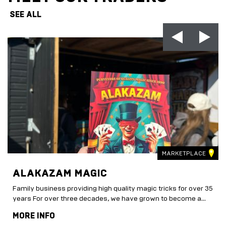
SEE ALL
MARKETPLACE
ALAKAZAM MAGIC
Family business providing high quality magic tricks for over 35
years For over three decades, we have grown to become a...
MORE INFO