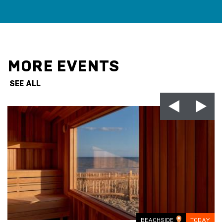
MORE EVENTS
SEE ALL
BEACHSIDE
TODAY