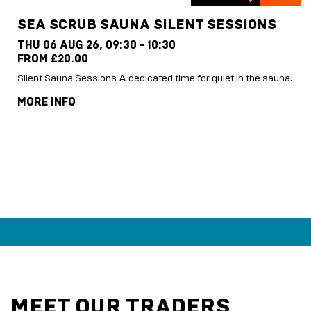
SEA SCRUB SAUNA SILENT SESSIONS
THU 06 AUG 26,
09:30 - 10:30
FROM £20.00
Silent Sauna Sessions A dedicated time for quiet in the sauna.
MORE INFO
MEET OUR TRADERS