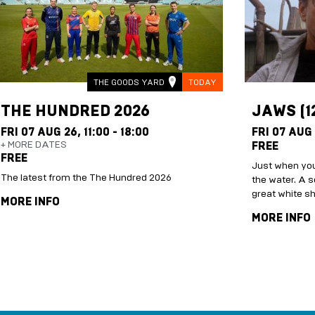
THE GOODS YARD
TODAY
THE HUNDRED 2026
JAWS (1
FRI 07 AUG 26,
11:00 - 18:00
FRI 07 AUG
+ MORE DATES
FREE
FREE
Just when you
The latest from the The Hundred 2026
the water. A s
great white s
MORE INFO
MORE INFO