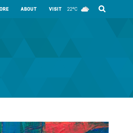
ORE
ABOUT
VISIT
22°C