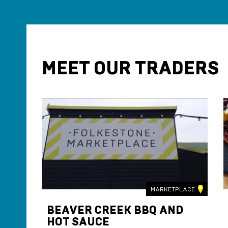
MEET OUR TRADERS
LACE
MARKETPLACE
BEAVER CREEK BBQ AND
HOT SAUCE