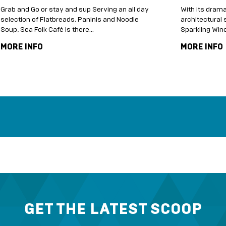
Grab and Go or stay and sup Serving an all day
With its drama
selection of Flatbreads, Paninis and Noodle
architectural s
Soup, Sea Folk Café is there...
Sparkling Wi
MORE INFO
MORE INFO
GET THE LATEST SCOOP