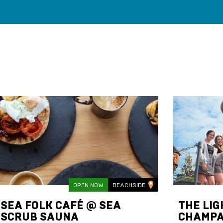
OPEN NOW
BEACHSIDE
SEA FOLK CAFÉ @ SEA
THE LI
SCRUB SAUNA
CHAMPA