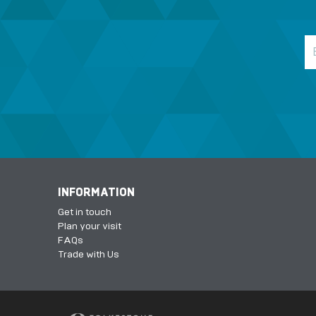
INFORMATION
Get in touch
Plan your visit
FAQs
Trade with Us