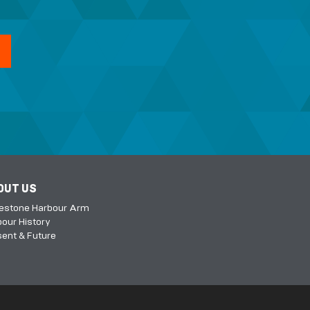
OUT US
kestone Harbour Arm
our History
ent & Future