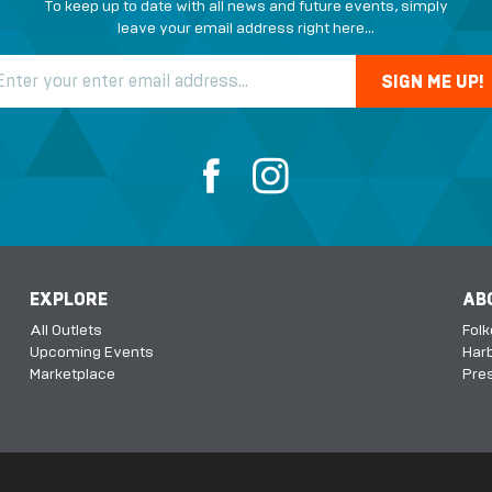
To keep up to date with all news and future events, simply
leave your email address right here...
EXPLORE
AB
All Outlets
Fol
Upcoming Events
Harb
Marketplace
Pres