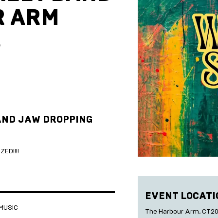
R ARM
5
AND JAW DROPPING
ED!!!!
EVENT LOCATI
 MUSIC
The Harbour Arm, CT20