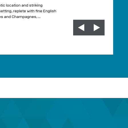
craft
Produced in Kent champ
tic location and striking
independent...
etting, replete with fine English
nes and Champagnes, …
MORE INFO