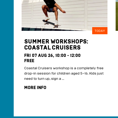
SIDE
TODAY
SUMMER WORKSHOPS:
COASTAL CRUISERS
FRI 07 AUG 26,
10:00 - 12:00
FREE
oping
Coastal Cruisers workshop is a completely free
drop-in session for children aged 5–16. Kids just
need to turn up, sign a …
MORE INFO