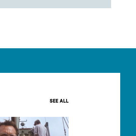
SEE ALL