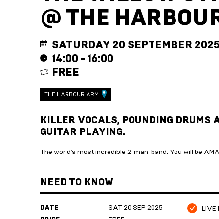
@ THE HARBOU
SATURDAY 20 SEPTEMBER 202
14:00 - 16:00
FREE
THE HARBOUR ARM
KILLER VOCALS, POUNDING DRUMS 
GUITAR PLAYING.
The world’s most incredible 2-man-band. You will be AMAZ
NEED TO KNOW
DATE
SAT 20 SEP 2025
LIVE