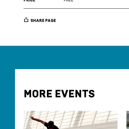
PRICE
FREE
SHARE PAGE
MORE EVENTS