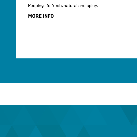
Keeping life fresh, natural and spicy.
shop.
MORE INFO