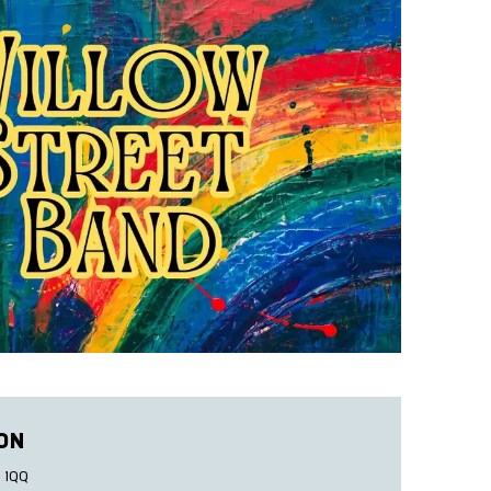
ON
 1QQ