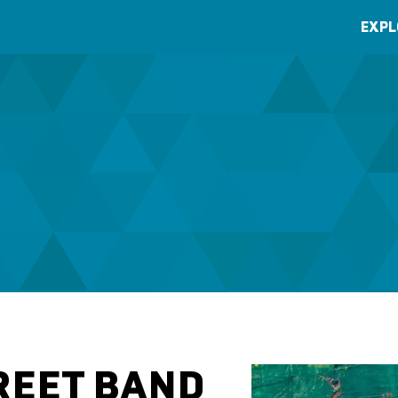
EXPL
REET BAND