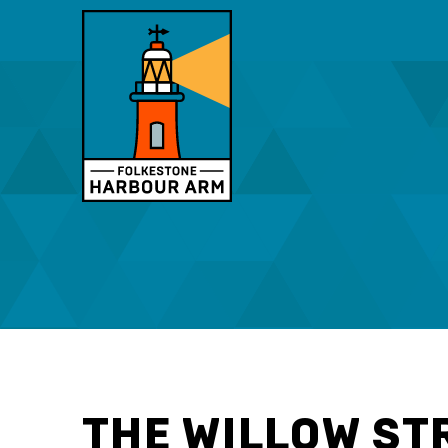
THE WILLOW ST