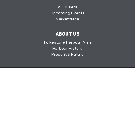
All Outlets
Upcoming Events
Marketplace
ABOUT US
Folkestone Harbour Arm
Harbour History
Present & Future
Folkestone Harbour Arm, Harbour Approach Rd, Folkestone, Kent, CT20
1QH​​​​​​
©2026 FHSDC
Privacy Policy