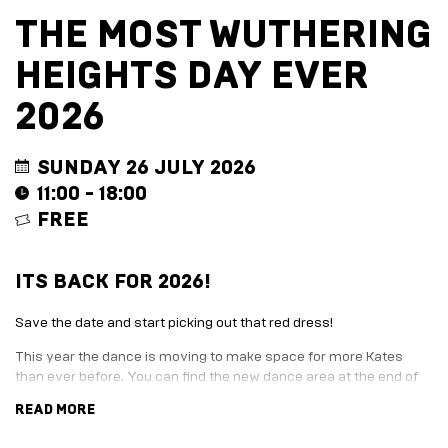
EVENT
TRADE
THE MOST WUTHERING
WITH
All
US
HEIGHTS DAY EVER
Events
Music,
Become
DJ
a
2026
Sets
Trader
&
Entertainment
Performance
Submission
SUNDAY 26 JULY 2026
Film
Form
11:00 - 18:00
Screening
Sign
FREE
Sports
up
Screening
to
Marketplace
business
ITS BACK FOR 2026!
newsletter
EXPLORE
Festive
BY
marketplace
Save the date and start picking out that red dress!
ENTERTAINMENT
2026
This year the dance is moving to make space for more Kates
-
Adventure
than ever before. You can find the new dance area at the end of
apply
Golf
the old Harbour station, just before the Harbour Arm gates.
now
Course
READ MORE
Join
The
Here’s what is happening, when:
Summer
Board