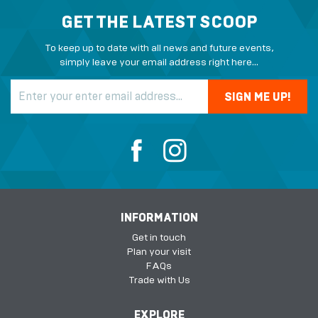
GET THE LATEST SCOOP
To keep up to date with all news and future events,
simply leave your email address right here...
INFORMATION
Get in touch
Plan your visit
FAQs
Trade with Us
EXPLORE