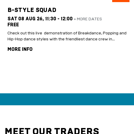
B-STYLE SQUAD
SAT 08 AUG 26,
11:30 - 12:00
+ MORE DATES
FREE
Check out this live demonstration of Breakdance, Popping and
Hip-Hop dance styles with the friendliest dance crew in…
MORE INFO
MEET OUR TRADERS