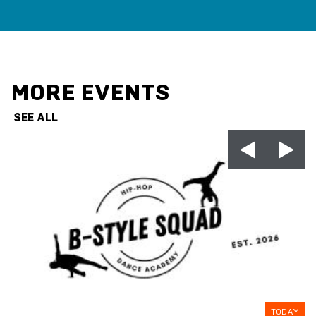
MORE EVENTS
SEE ALL
TODAY