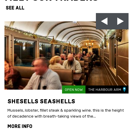
SEE ALL
OPEN NOW
THE HARBOUR ARM
SHESELLS SEASHELLS
Mussels, lobster, fillet steak & sparkling wine. this is the height
of decadence with breath-taking views of the...
MORE INFO